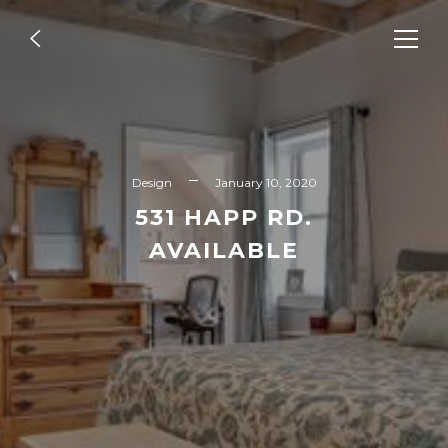
Design
GLENCOE
Design
January 10, 2020
531 HAPP RD.
AVAILABLE
READ MORE
Design
FUTURE IS HERE