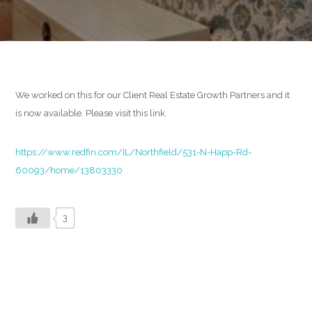
READ MORE
We worked on this for our Client Real Estate Growth Partners and it
Development
is now available. Please visit this link.
BEHIND THE CODE
https://www.redfin.com/IL/Northfield/531-N-Happ-Rd-
60093/home/13803330
READ MORE
3
Design
CREATIVE SPACE